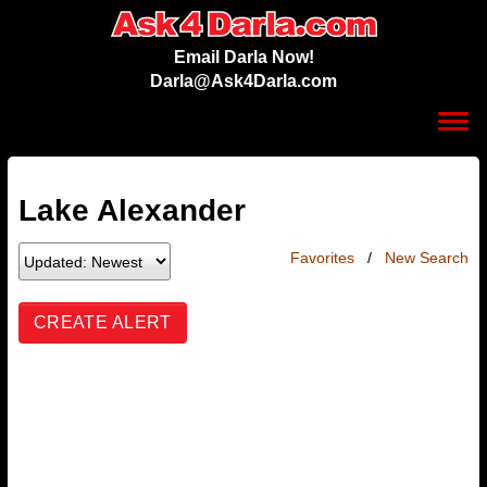
Email Darla Now!
Darla@Ask4Darla.com
Toggl
navig
Lake Alexander
Favorites
/
New Search
CREATE ALERT