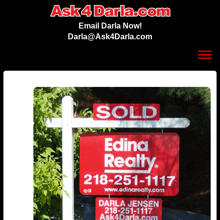
Email Darla Now!
Darla@Ask4Darla.com
Toggl
navig