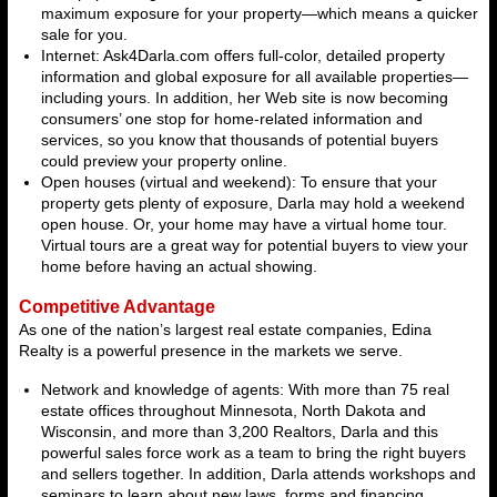
maximum exposure for your property—which means a quicker
sale for you.
Internet: Ask4Darla.com offers full-color, detailed property
information and global exposure for all available properties—
including yours. In addition, her Web site is now becoming
consumers’ one stop for home-related information and
services, so you know that thousands of potential buyers
could preview your property online.
Open houses (virtual and weekend): To ensure that your
property gets plenty of exposure, Darla may hold a weekend
open house. Or, your home may have a virtual home tour.
Virtual tours are a great way for potential buyers to view your
home before having an actual showing.
Competitive Advantage
As one of the nation’s largest real estate companies, Edina
Realty is a powerful presence in the markets we serve.
Network and knowledge of agents: With more than 75 real
estate offices throughout Minnesota, North Dakota and
Wisconsin, and more than 3,200 Realtors, Darla and this
powerful sales force work as a team to bring the right buyers
and sellers together. In addition, Darla attends workshops and
seminars to learn about new laws, forms and financing