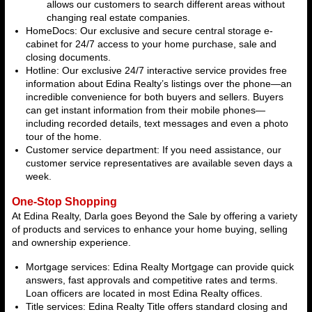
allows our customers to search different areas without
changing real estate companies.
HomeDocs: Our exclusive and secure central storage e-
cabinet for 24/7 access to your home purchase, sale and
closing documents.
Hotline: Our exclusive 24/7 interactive service provides free
information about Edina Realty’s listings over the phone—an
incredible convenience for both buyers and sellers. Buyers
can get instant information from their mobile phones—
including recorded details, text messages and even a photo
tour of the home.
Customer service department: If you need assistance, our
customer service representatives are available seven days a
week.
One-Stop Shopping
At Edina Realty, Darla goes Beyond the Sale by offering a variety
of products and services to enhance your home buying, selling
and ownership experience.
Mortgage services: Edina Realty Mortgage can provide quick
answers, fast approvals and competitive rates and terms.
Loan officers are located in most Edina Realty offices.
Title services: Edina Realty Title offers standard closing and