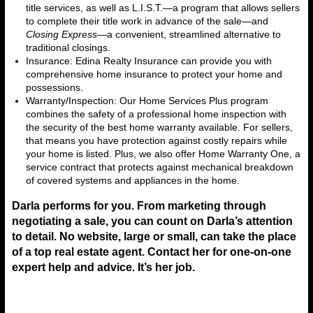
title services, as well as L.I.S.T.—a program that allows sellers
to complete their title work in advance of the sale—and
Closing Express
—a convenient, streamlined alternative to
traditional closings.
Insurance: Edina Realty Insurance can provide you with
comprehensive home insurance to protect your home and
possessions.
Warranty/Inspection: Our Home Services Plus program
combines the safety of a professional home inspection with
the security of the best home warranty available. For sellers,
that means you have protection against costly repairs while
your home is listed. Plus, we also offer Home Warranty One, a
service contract that protects against mechanical breakdown
of covered systems and appliances in the home.
Darla performs for you. From marketing through
negotiating a sale, you can count on Darla’s attention
to detail. No website, large or small, can take the place
of a top real estate agent. Contact her for one-on-one
expert help and advice. It’s her job.