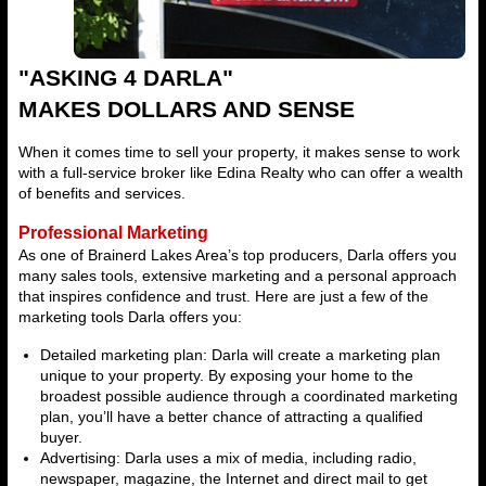
"ASKING 4 DARLA"
MAKES DOLLARS AND SENSE
When it comes time to sell your property, it makes sense to work
with a full-service broker like Edina Realty who can offer a wealth
of benefits and services.
Professional Marketing
As one of Brainerd Lakes Area’s top producers, Darla offers you
many sales tools, extensive marketing and a personal approach
that inspires confidence and trust. Here are just a few of the
marketing tools Darla offers you:
Detailed marketing plan: Darla will create a marketing plan
unique to your property. By exposing your home to the
broadest possible audience through a coordinated marketing
plan, you’ll have a better chance of attracting a qualified
buyer.
Advertising: Darla uses a mix of media, including radio,
newspaper, magazine, the Internet and direct mail to get