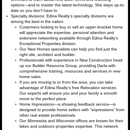
options—and to master the latest technology. She stays up-to-
date so you don’t have to.
Specialty divisions: Edina Realty’s specialty divisions are
among the best in the nation:
Customers looking to buy or sell an upper-bracket home
will appreciate the expertise, personal attention and
extensive networking available through Edina Realty’s
Exceptional Properties division.
Our New Homes specialists can help you find just the
right site, architect and builder.
Professionals with experience in New Construction head
up our Builder Resource Group, providing Darla with
comprehensive training, resources and services in new
home sales.
If you are moving to or from the area, you can take
advantage of Edina Realty’s free Relocation services.
Our experts will ensure you and your family a smooth
move to the perfect place.
Home Impressions—a showing feedback service—is
designed to provide home sellers with “impressions” from
other real estate professionals.
Our Minnesota and Wisconsin offices are known for their
lakes and outdoors properties expertise. This network