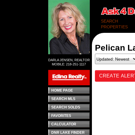
SEARCH
PROPERTIES
Pelican L
DARLA JENSEN, REALTOR
MOBILE: 218-251-1117
CREATE ALER
HOME PAGE
SEARCH MLS
SEARCH SOLDS
FAVORITES
CALCULATOR
DNR LAKE FINDER