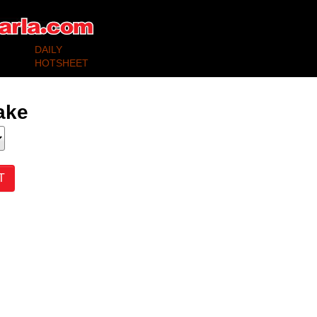
DAILY
SELLING
BUYING
HOTSHEET
ake
T