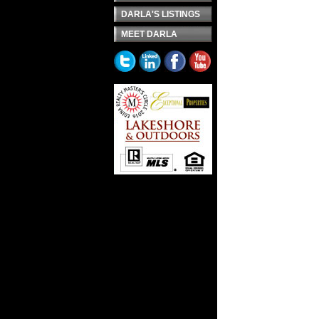
DARLA'S LISTINGS
MEET DARLA