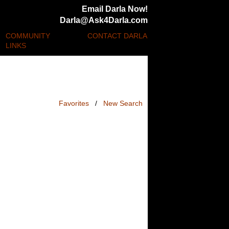
Email Darla Now!
Darla@Ask4Darla.com
COMMUNITY
CONTACT DARLA
LINKS
Favorites
/
New Search