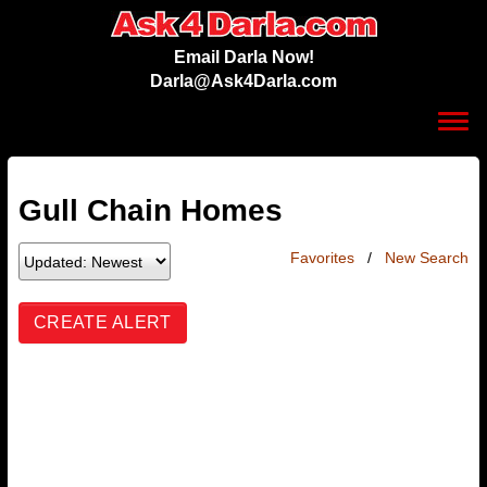
Email Darla Now!
Darla@Ask4Darla.com
Toggl
navig
Gull Chain Homes
Favorites
/
New Search
CREATE ALERT